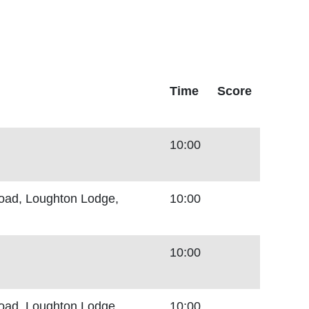
Time
Score
10:00
Road, Loughton Lodge,
10:00
10:00
Road, Loughton Lodge,
10:00