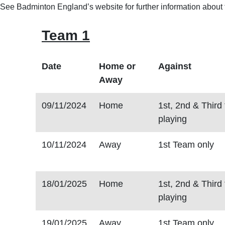
See Badminton England’s website for further information abou
Team 1
Date
Home or
Against
Away
09/11/2024
Home
1st, 2nd & Third
playing
10/11/2024
Away
1st Team only
18/01/2025
Home
1st, 2nd & Third
playing
19/01/2025
Away
1st Team only