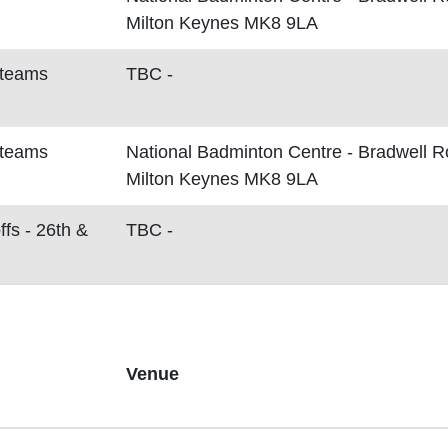
Milton Keynes MK8 9LA
 teams
TBC -
 teams
National Badminton Centre - Bradwell 
Milton Keynes MK8 9LA
ffs - 26th &
TBC -
Venue