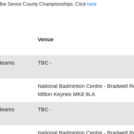
t the Senior County Championships. Click
here
Venue
 teams
TBC -
National Badminton Centre - Bradwell 
Milton Keynes MK8 9LA
 teams
TBC -
National Badminton Centre - Bradwell 