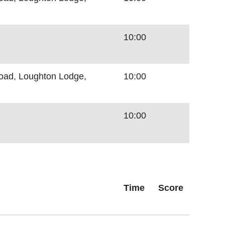
10:00
Road, Loughton Lodge,
10:00
10:00
Time
Score