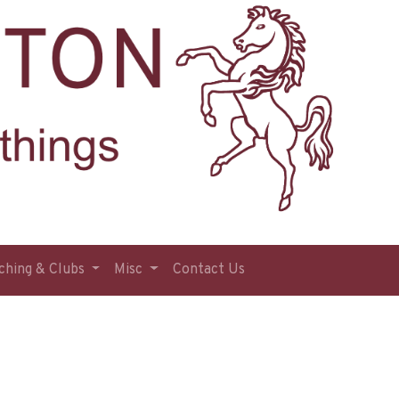
ching & Clubs
Misc
Contact Us