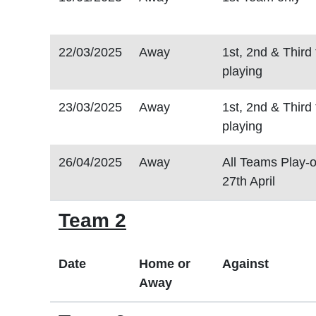
22/03/2025
Away
1st, 2nd & Third
playing
23/03/2025
Away
1st, 2nd & Third
playing
26/04/2025
Away
All Teams Play-o
27th April
Team 2
Date
Home or
Against
Away