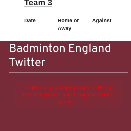
Team 3
Date
Home or
Against
Away
Badminton England
Twitter
Temporary issue loading your feed. Please
refresh the page. Contact support if the error
persists.