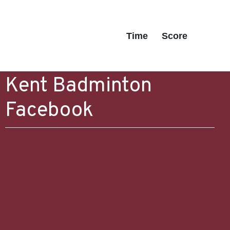
Time
Score
Kent Badminton
Facebook