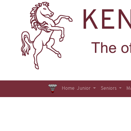
Home
Junior
Seniors
M