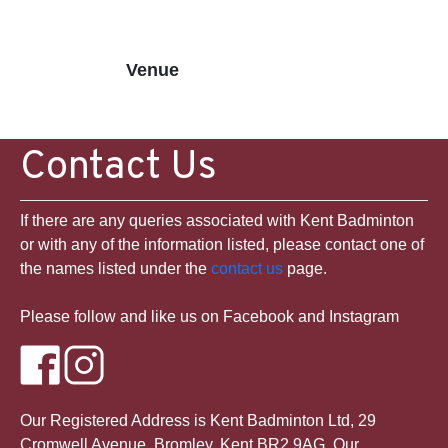
Venue
Contact Us
If there are any queries associated with Kent Badminton
or with any of the information listed, please contact one of
the names listed under the
contact us
page.
Please follow and like us on Facebook and Instagram
Our Registered Address is Kent Badminton Ltd, 29
Cromwell Avenue, Bromley, Kent BR2 9AG. Our