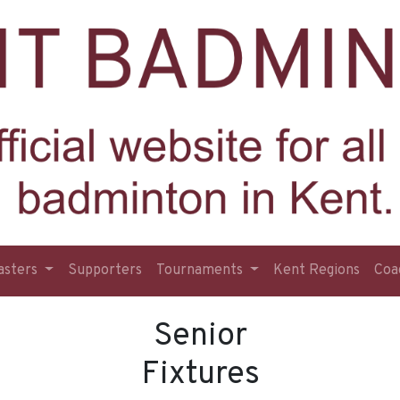
asters
Supporters
Tournaments
Kent Regions
Coa
Senior
Fixtures