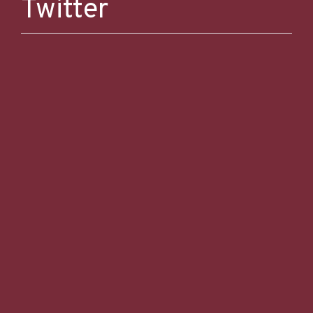
Twitter