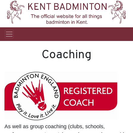
Coaching
As well as group coaching (clubs, schools,