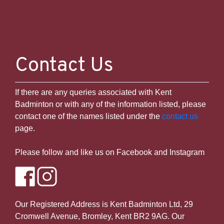
Contact Us
If there are any queries associated with Kent
Badminton or with any of the information listed, please
Temporary issue loading your feed. Please
contact one of the names listed under the
contact us
refresh the page. Contact support if the
page.
error persists.
Please follow and like us on Facebook and Instagram
Powered by Curator.io
Our Registered Address is Kent Badminton Ltd, 29
Cromwell Avenue, Bromley, Kent BR2 9AG. Our