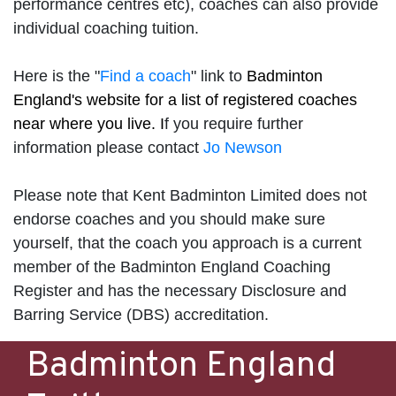
performance centres etc), coaches can also provide
individual coaching tuition.
Here is the "
Find a coach
" link to
Badminton
England's website for a list of registered coaches
near where you live. I
f you require further
information please contact
Jo Newson
Please note that Kent Badminton Limited does not
endorse coaches and you should make sure
yourself, that the coach you approach is a current
member of the Badminton England Coaching
Register and has the necessary Disclosure and
Barring Service (DBS) accreditation.
Badminton England